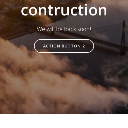
contruction
We will be back soon!
ACTION BUTTON 2