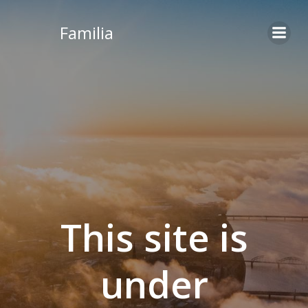
Skip
to
Familia
content
This site is
under