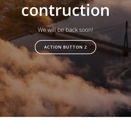
contruction
We will be back soon!
ACTION BUTTON 2