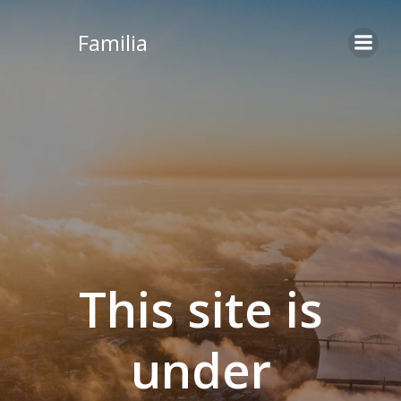
Skip
to
Familia
content
This site is
under