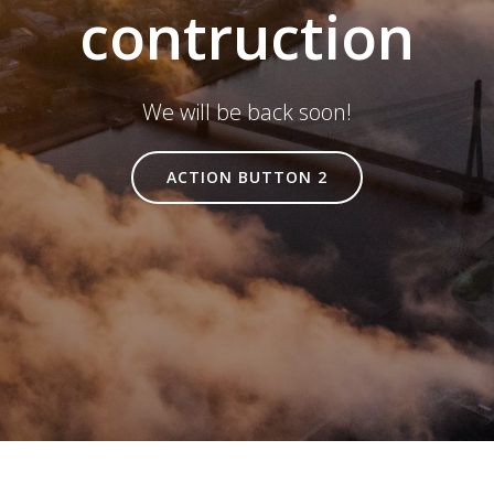
contruction
We will be back soon!
ACTION BUTTON 2