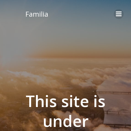
Skip
to
Familia
content
This site is
under