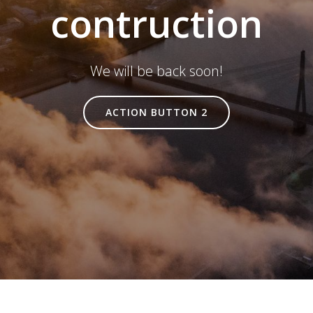
contruction
We will be back soon!
ACTION BUTTON 2