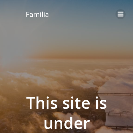
Skip
to
Familia
content
This site is
under