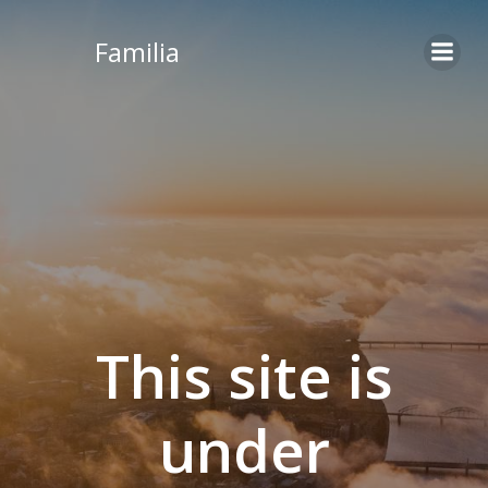
Skip
to
Familia
content
This site is
under