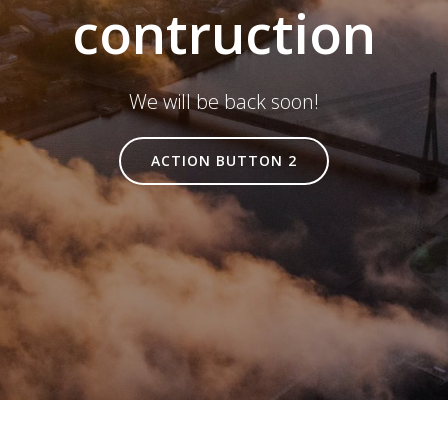
contruction
We will be back soon!
ACTION BUTTON 2