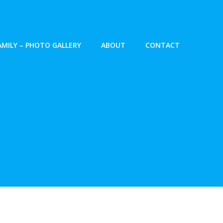
AMILY – PHOTO GALLERY
ABOUT
CONTACT