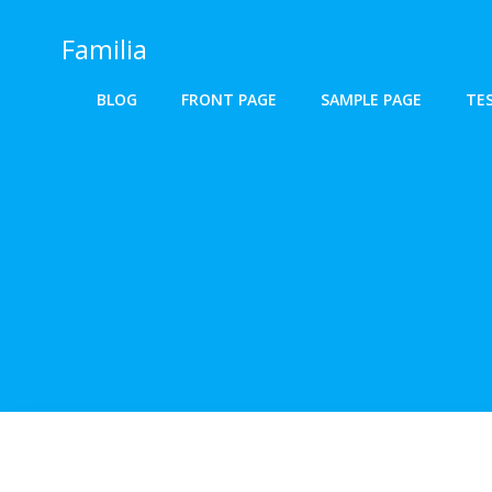
Skip
to
Familia
content
BLOG
FRONT PAGE
SAMPLE PAGE
TE