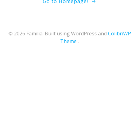
Go to Homepage!
© 2026 Familia. Built using WordPress and
ColibriWP
Theme
.