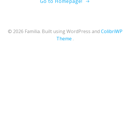
Go to Homepage!
© 2026 Familia. Built using WordPress and
ColibriWP
Theme
.