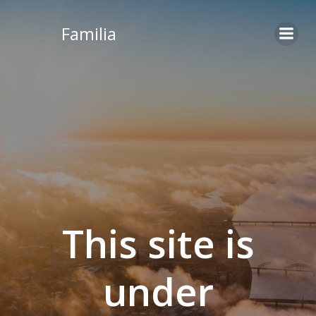
Skip
to
Familia
content
This site is
under