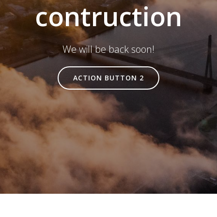
contruction
We will be back soon!
ACTION BUTTON 2