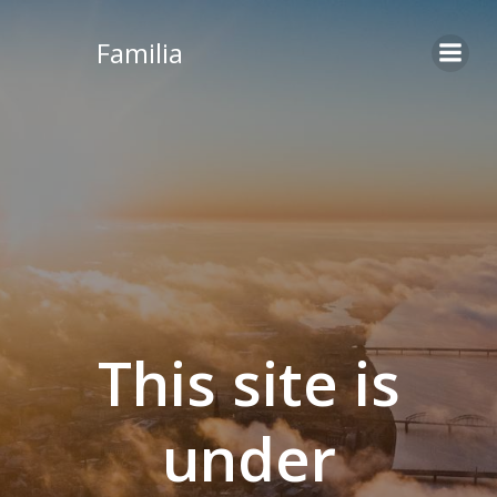
Skip
to
Familia
content
This site is
under