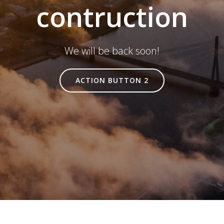
contruction
We will be back soon!
ACTION BUTTON 2