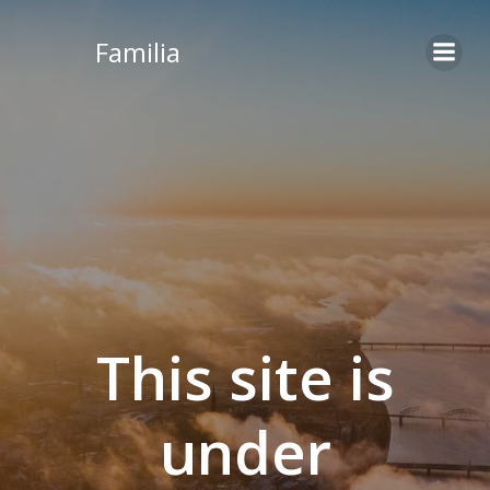
Skip
to
Familia
content
This site is
under