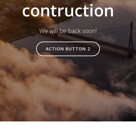
contruction
We will be back soon!
ACTION BUTTON 2