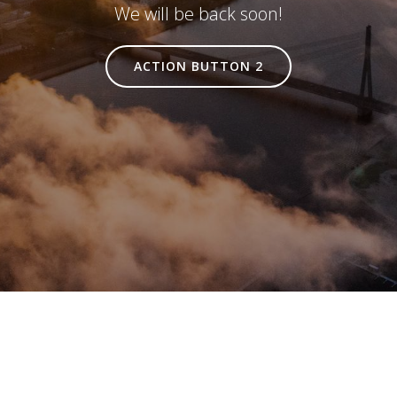
We will be back soon!
ACTION BUTTON 2