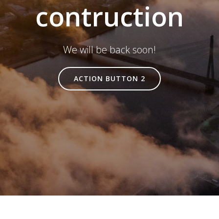
contruction
We will be back soon!
ACTION BUTTON 2