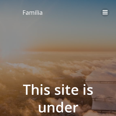
Skip
to
Familia
content
This site is
under