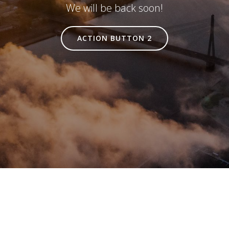
We will be back soon!
ACTION BUTTON 2