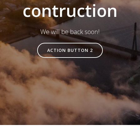
contruction
We will be back soon!
ACTION BUTTON 2