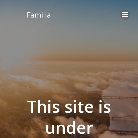
Skip
to
Familia
content
This site is
under