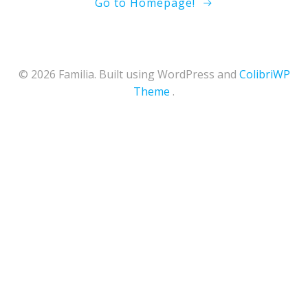
Go to Homepage!
© 2026 Familia. Built using WordPress and
ColibriWP
Theme
.