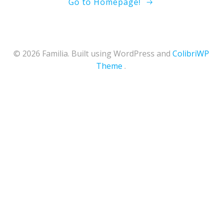
Go to Homepage!
© 2026 Familia. Built using WordPress and
ColibriWP
Theme
.