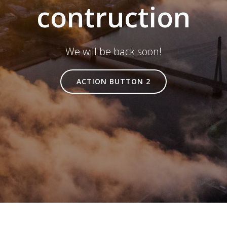
contruction
We will be back soon!
ACTION BUTTON 2