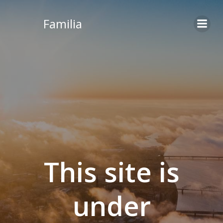
Skip
to
Familia
content
This site is
under