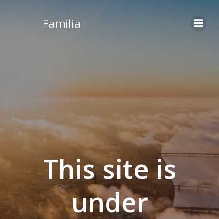
Skip
to
Familia
content
This site is
under