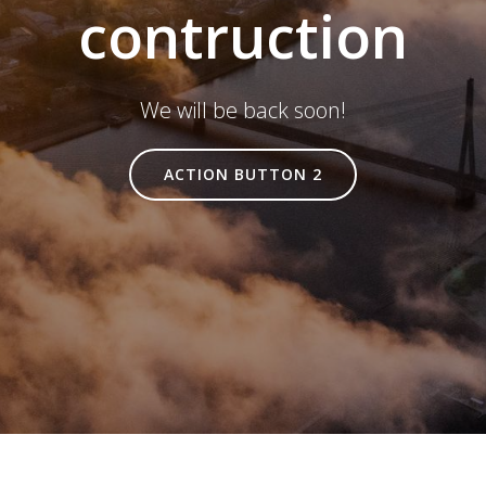
contruction
We will be back soon!
ACTION BUTTON 2