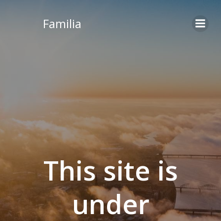
Skip
to
Familia
content
This site is
under