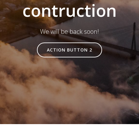
contruction
We will be back soon!
ACTION BUTTON 2