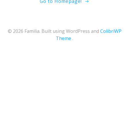
Go to Homepage!
© 2026 Familia. Built using WordPress and
ColibriWP
Theme
.