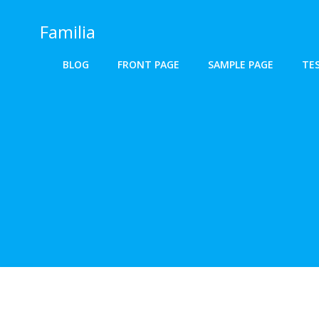
Skip
to
Familia
content
BLOG
FRONT PAGE
SAMPLE PAGE
TE