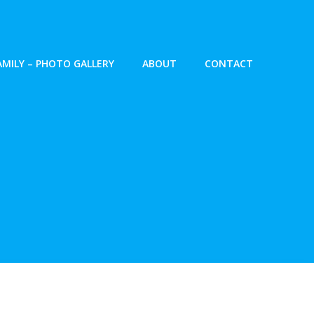
AMILY – PHOTO GALLERY
ABOUT
CONTACT