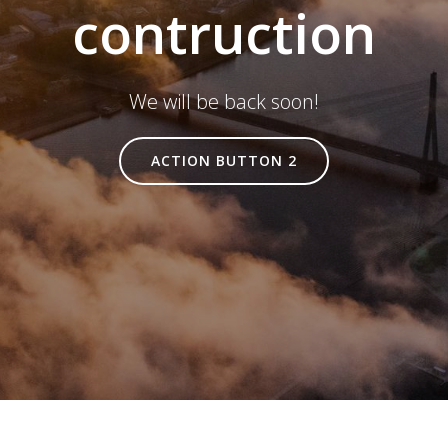
contruction
We will be back soon!
ACTION BUTTON 2