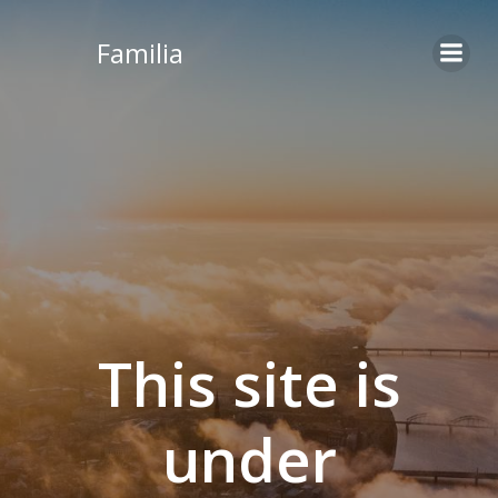
Skip
to
Familia
content
This site is
under