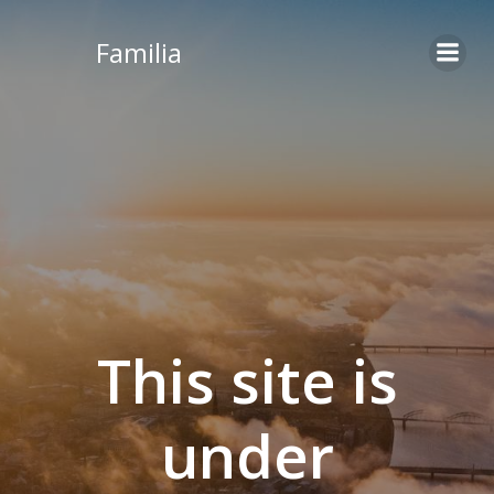
Skip
to
Familia
content
This site is
under