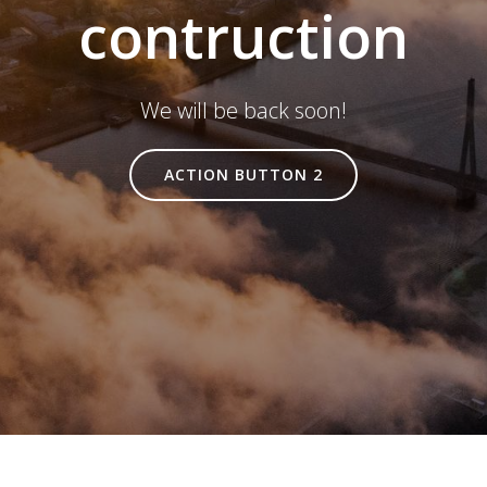
contruction
We will be back soon!
ACTION BUTTON 2