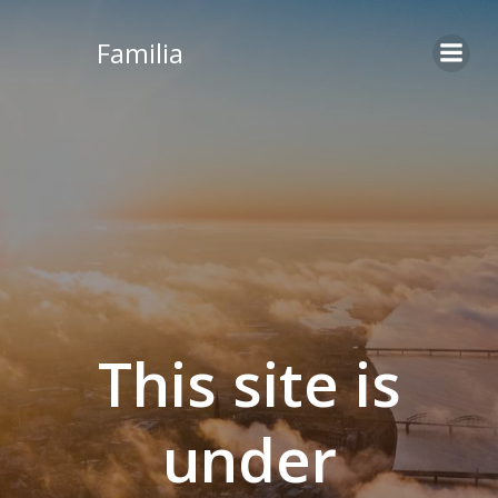
Skip
to
Familia
content
This site is
under