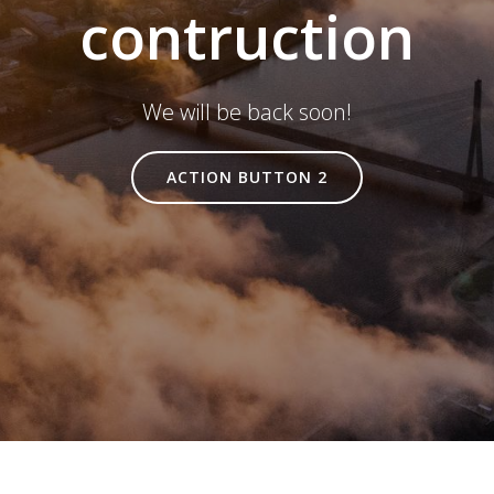
contruction
We will be back soon!
ACTION BUTTON 2