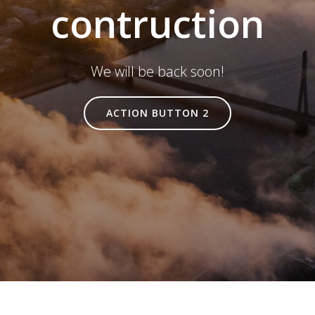
contruction
We will be back soon!
ACTION BUTTON 2