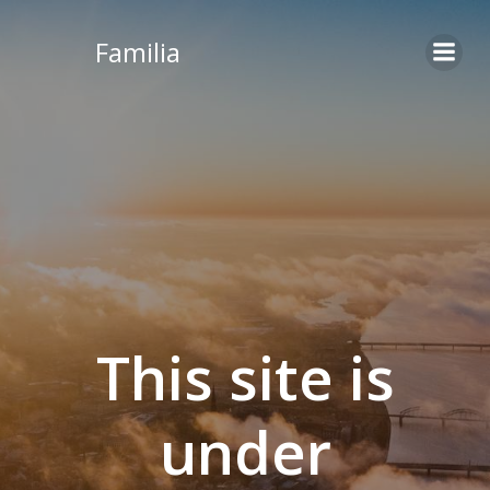
Skip
to
Familia
content
This site is
under