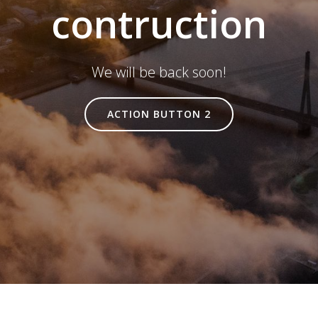
contruction
We will be back soon!
ACTION BUTTON 2