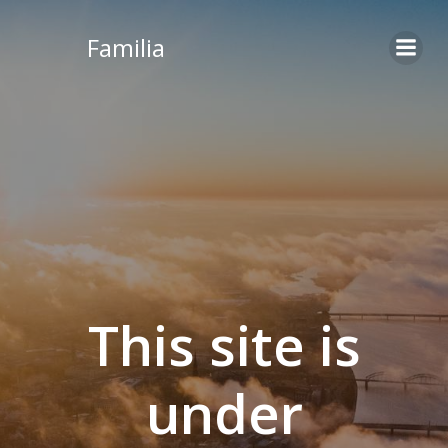
Skip
to
Familia
content
This site is
under