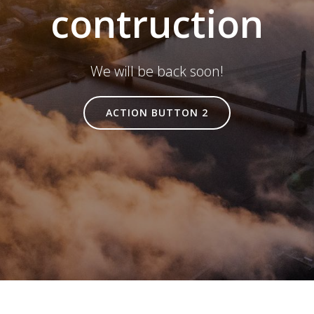
contruction
We will be back soon!
ACTION BUTTON 2