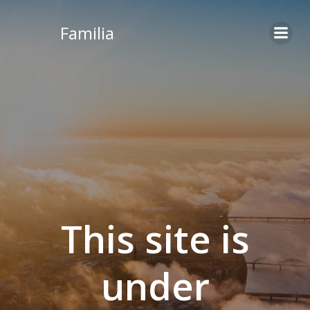
Skip
to
Familia
content
This site is
under