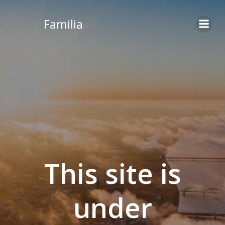
Skip
to
Familia
content
This site is
under