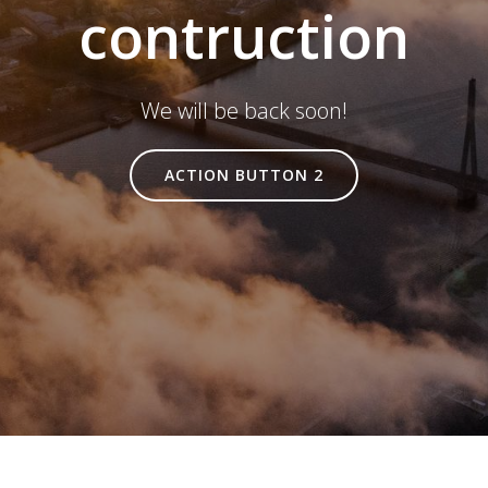
contruction
We will be back soon!
ACTION BUTTON 2