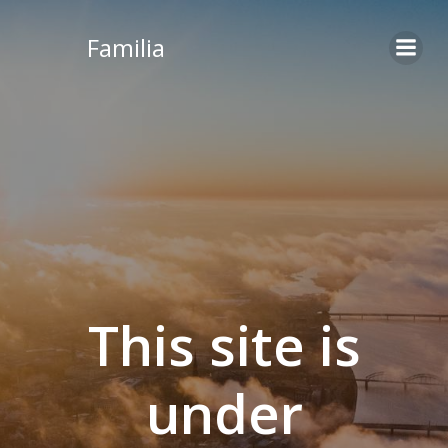
Skip
to
Familia
content
This site is
under