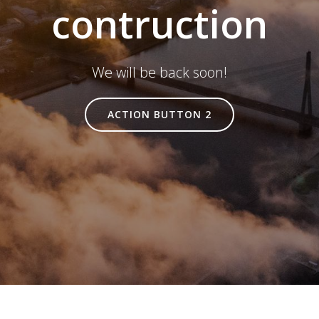
contruction
We will be back soon!
ACTION BUTTON 2