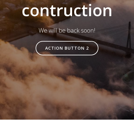
contruction
We will be back soon!
ACTION BUTTON 2