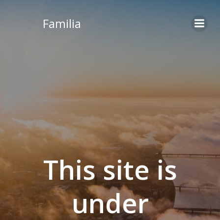
Skip
to
Familia
content
This site is
under