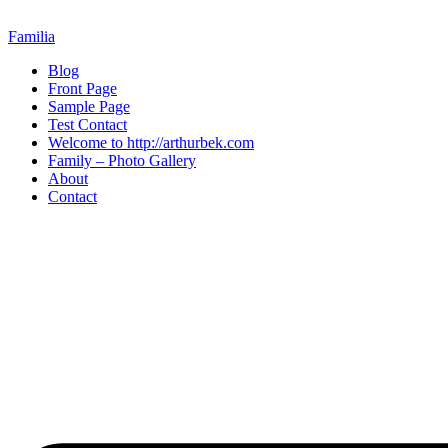
Skip
to
Familia
content
Blog
Front Page
Sample Page
Test Contact
Welcome to http://arthurbek.com
Family – Photo Gallery
About
Contact