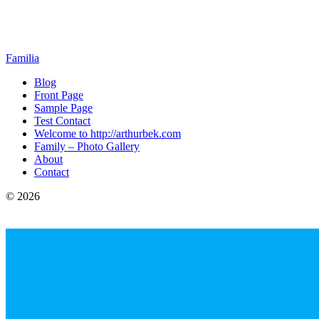
Familia
Blog
Front Page
Sample Page
Test Contact
Welcome to http://arthurbek.com
Family – Photo Gallery
About
Contact
© 2026