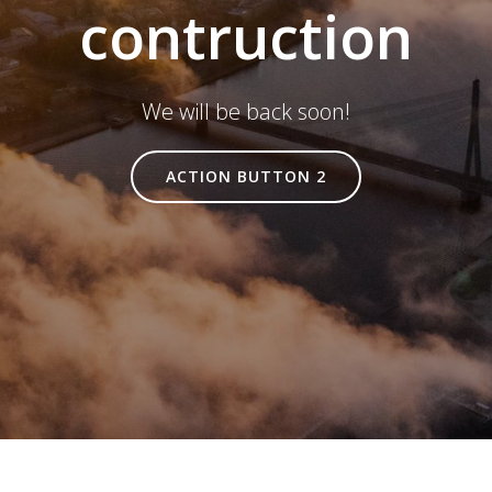
contruction
We will be back soon!
ACTION BUTTON 2