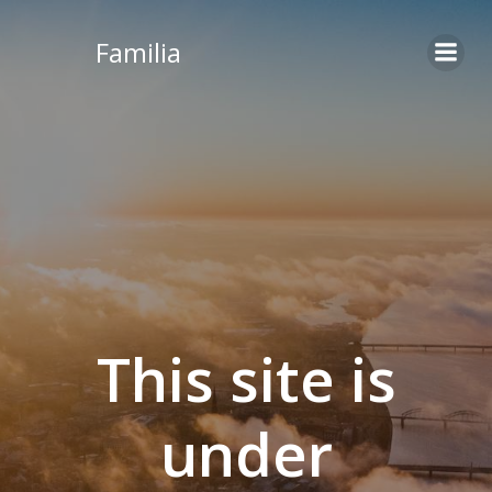
Skip
to
Familia
content
This site is
under