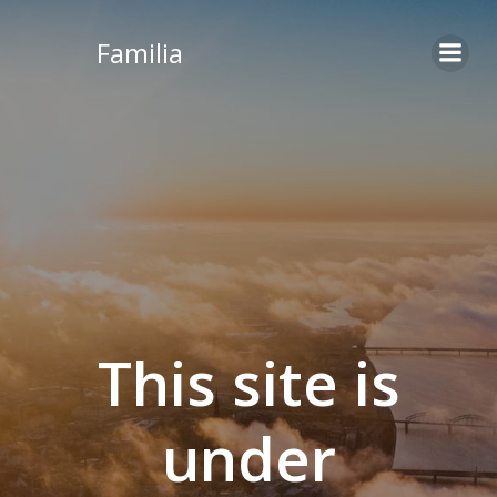
Skip
to
Familia
content
This site is
under