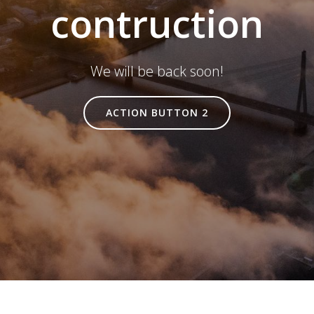
contruction
We will be back soon!
ACTION BUTTON 2