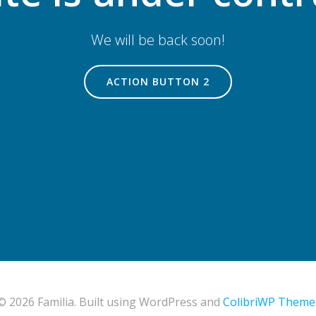
We will be back soon!
ACTION BUTTON 2
© 2026 Familia. Built using WordPress and
ColibriWP Theme