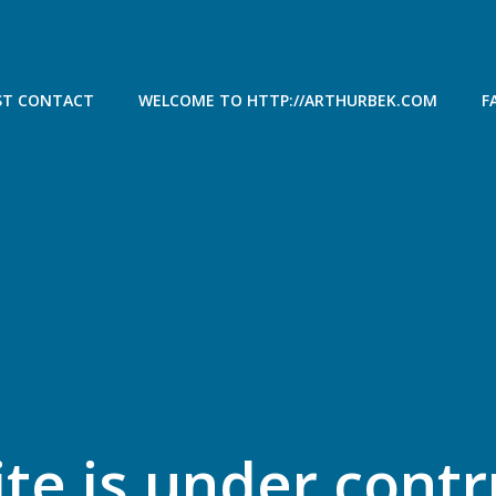
ST CONTACT
WELCOME TO HTTP://ARTHURBEK.COM
F
ite is under cont