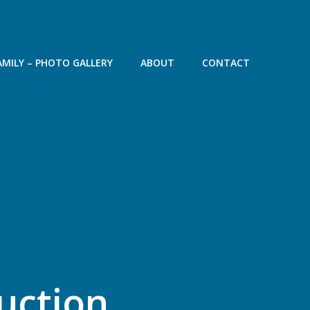
AMILY – PHOTO GALLERY
ABOUT
CONTACT
ruction