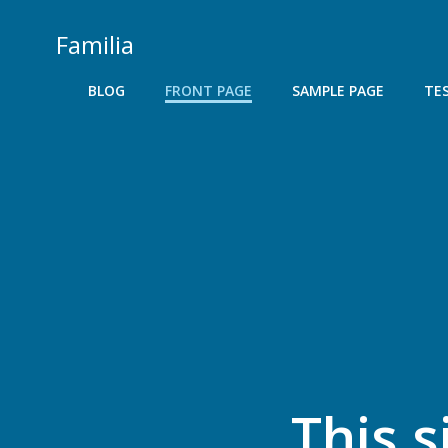
Skip
to
Familia
content
BLOG
FRONT PAGE
SAMPLE PAGE
TE
This s